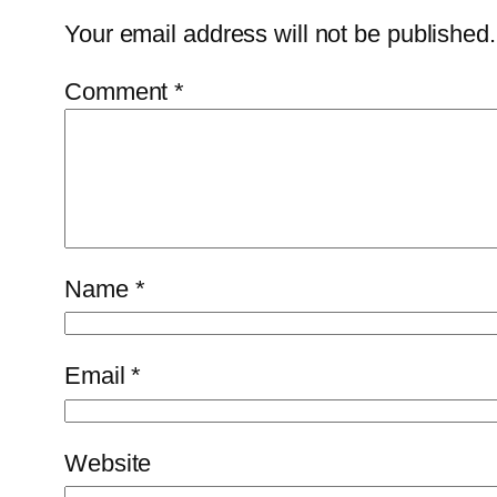
Your email address will not be published.
Comment
*
Name
*
Email
*
Website