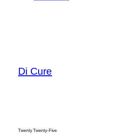
Di Cure
Twenty Twenty-Five