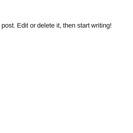
st. Edit or delete it, then start writing!