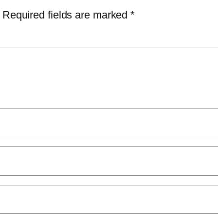
Required fields are marked
*