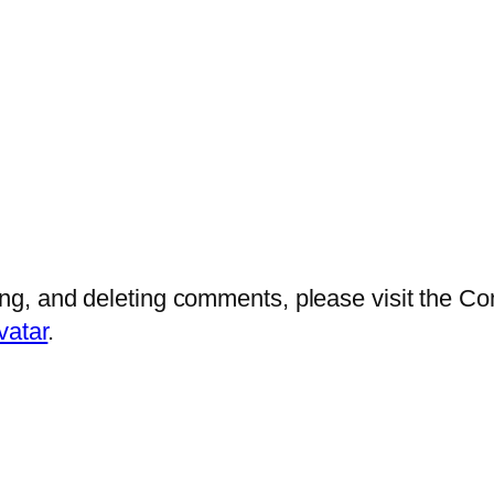
ting, and deleting comments, please visit the 
vatar
.