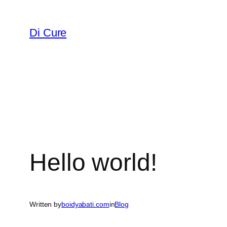
Di Cure
Hello world!
Written by
boidyabati.com
in
Blog