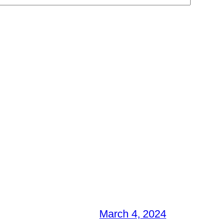
March 4, 2024