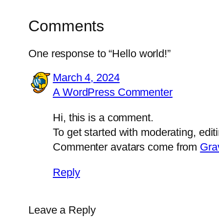
Comments
One response to “Hello world!”
March 4, 2024
A WordPress Commenter
Hi, this is a comment.
To get started with moderating, edi
Commenter avatars come from
Gra
Reply
Leave a Reply