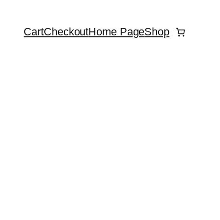
Cart
Checkout
Home Page
Shop