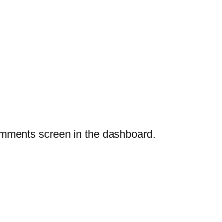
Comments screen in the dashboard.