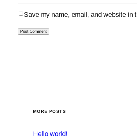
Save my name, email, and website in th
MORE POSTS
Hello world!