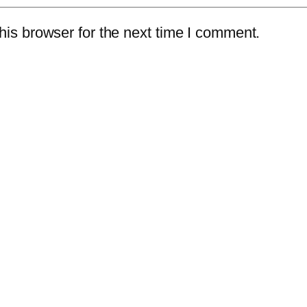
is browser for the next time I comment.