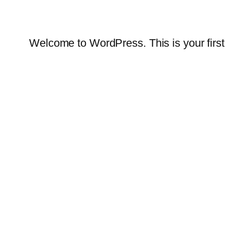
Welcome to WordPress. This is your first po