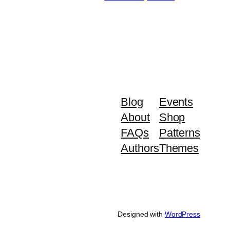
Blog
Events
About
Shop
FAQs
Patterns
Authors
Themes
Designed with
WordPress